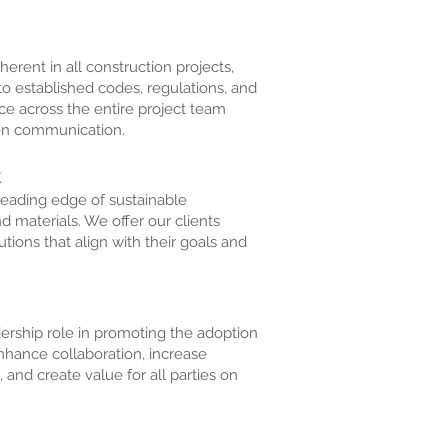
herent in all construction projects,
to established codes, regulations, and
e across the entire project team
pen communication.
t
eading edge of sustainable
nd materials. We offer our clients
tions that align with their goals and
ership role in promoting the adoption
nhance collaboration, increase
 and create value for all parties on