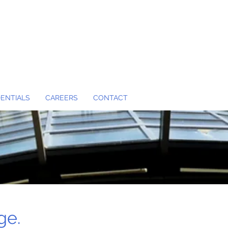
ENTIALS
CAREERS
CONTACT
ge.