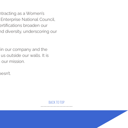
ontracting as a Women’s
Enterprise National Council,
certifications broaden our
d diversity, underscoring our
thin our company and the
s outside our walls. It is
g our mission.
esn’t.
BACK TO TOP