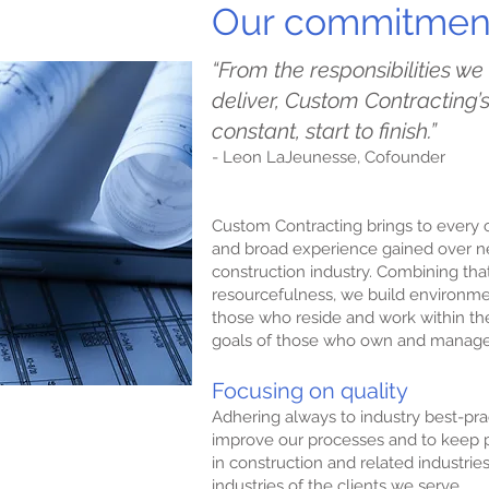
Our commitment
“From the responsibilities we
deliver, Custom Contracting
constant, start to finish.”
- Leon LaJeunesse, Cofounder
Custom Contracting brings to ever
and broad experience gained over ne
construction industry. Combining that
resourcefulness, we build environme
those who reside and work within th
goals of those who own and manag
Focusing on quality
Adhering always to industry best-pra
improve our processes and to keep p
mise
in construction and related industries
industries of the clients we serve.