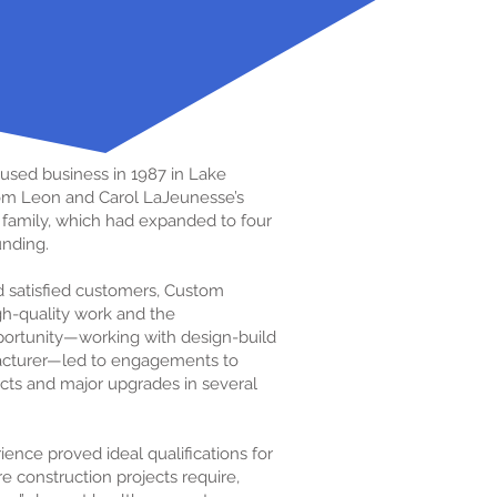
used business in 1987 in Lake
from Leon and Carol LaJeunesse’s
ng family, which had expanded to four
unding.
d satisfied customers, Custom
igh-quality work and the
portunity—working with design-build
facturer—led to engagements to
jects and major upgrades in several
ence proved ideal qualifications for
e construction projects require,