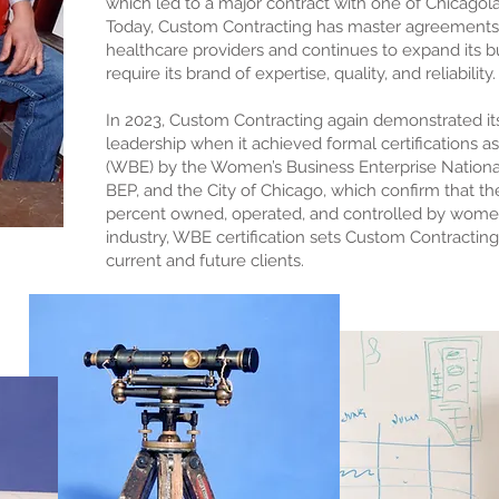
which led to a major contract with one of Chicagola
Today, Custom Contracting has master agreements w
healthcare providers and continues to expand its bu
require its brand of expertise, quality, and reliability.
In 2023, Custom Contracting again demonstrated it
leadership when it achieved formal certifications 
(WBE) by the Women’s Business Enterprise National C
BEP, and the City of Chicago, which confirm that th
percent owned, operated, and controlled by women. 
industry, WBE certification sets Custom Contracting
current and future clients.