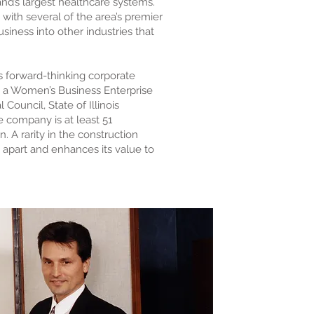
nd’s largest healthcare systems.
ith several of the area’s premier
siness into other industries that
s forward-thinking corporate
as a Women’s Business Enterprise
ouncil, State of Illinois
e company is at least 51
A rarity in the construction
 apart and enhances its value to