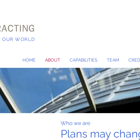
N OUR WORLD
HOME
ABOUT
CAPABILITIES
TEAM
CRED
Who we are
Plans may chan