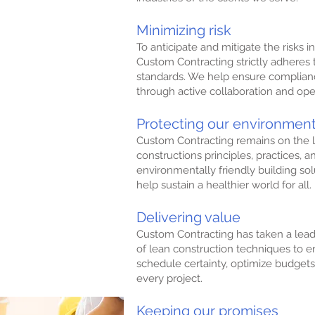
on solutions to
Minimizing risk
 expectations.
To anticipate and mitigate the risks in
Custom Contracting strictly adheres 
h our business and
standards. We help ensure complianc
fairly and ethically.
through active collaboration and o
 in our company
Protecting our environmen
s are heard.
Custom Contracting remains on the l
constructions principles, practices, a
environmentally friendly building solu
tinual growth for
help sustain a healthier world for all.
Delivering value
 our expertise
ers of the future.
Custom Contracting has taken a lead
of lean construction techniques to e
schedule certainty, optimize budgets,
every project.
Keeping our promises