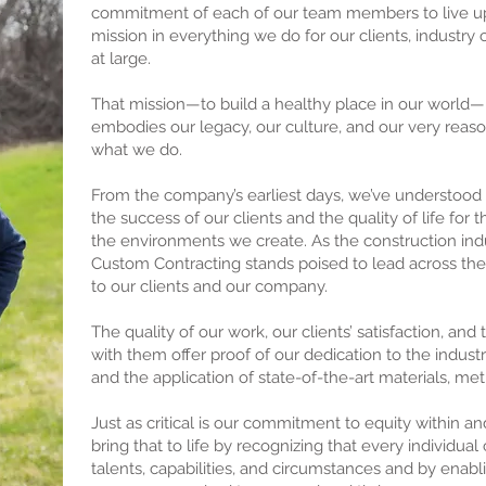
commitment of each of our team members to live up 
mission in everything we do for our clients, industry 
at large.
That mission—to build a healthy place in our world—i
embodies our legacy, our culture, and our very reaso
what we do.
From the company’s earliest days, we’ve understoo
the success of our clients and the quality of life for
the environments we create. As the construction ind
Custom Contracting stands poised to lead across th
to our clients and our company.
The quality of our work, our clients’ satisfaction, and 
with them offer proof of our dedication to the industr
and the application of state-of-the-art materials, me
Just as critical is our commitment to equity within a
bring that to life by recognizing that every individua
talents, capabilities, and circumstances and by enabl