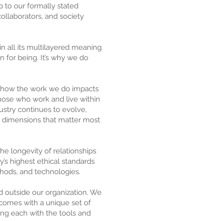
to our formally stated
collaborators, and society
n all its multilayered meaning
n for being. It’s why we do
d how the work we do impacts
 those who work and live within
ustry continues to evolve,
e dimensions that matter most
the longevity of relationships
y’s highest ethical standards
thods, and technologies.
nd outside our organization. We
l comes with a unique set of
ing each with the tools and