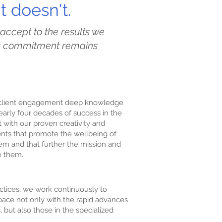
 doesn't.
 accept to the results we
’s commitment remains
y client engagement deep knowledge
arly four decades of success in the
 with our proven creativity and
nts that promote the wellbeing of
em and that further the mission and
e them.
ctices, we work continuously to
ace not only with the rapid advances
, but also those in the specialized