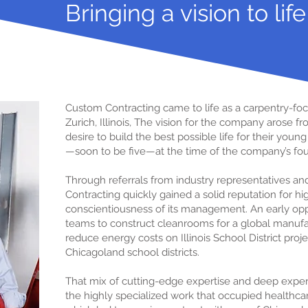
Bringing a vision to life
Custom Contracting came to life as a carpentry-foc
Zurich, Illinois, The vision for the company arose 
desire to build the best possible life for their you
—soon to be five—at the time of the company’s fo
Through referrals from industry representatives an
Contracting quickly gained a solid reputation for h
conscientiousness of its management. An early op
teams to construct cleanrooms for a global manu
reduce energy costs on Illinois School District pro
Chicagoland school districts.
That mix of cutting-edge expertise and deep experi
the highly specialized work that occupied healthcar