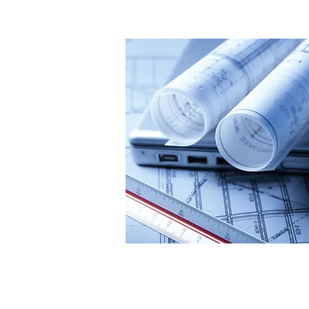
Our Brand Pro