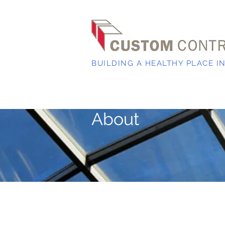
BUILDING A HEALTHY PLACE I
About