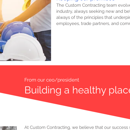
The Custom Contracting team evolve
industry, always seeking new and bet
always of the principles that underp
employees, trade partners, and com
From our ceo/president
Building a healthy plac
At Custom Contracting, we believe that our success 