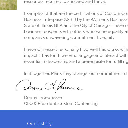
resources required to succeed and thrive.
Examples of that are the certifications of Custom C
Business Enterprise (WBE) by the Women’s Business 
State of Illinois BEP, and the City of Chicago. These 
business prospects with others who value equality an
company’s unwavering commitment to equity.
I have witnessed personally how well this works wi
impact it has for those who engage and interact with u
essential to leadership and a prerequisite for fulfillin
In it together. P
lans may change, our commitment do
Donna LaJeunesse
CEO & President, Custom Contracting
Our history