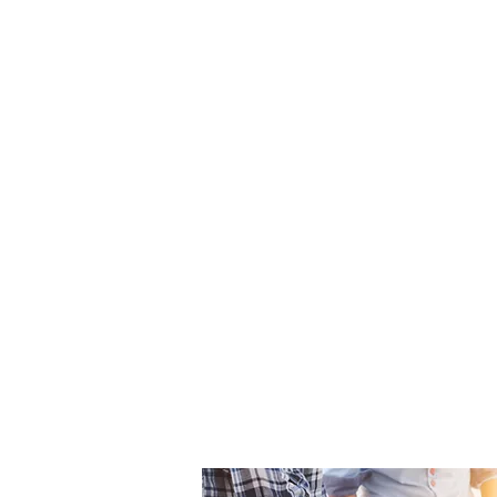
We deliver innovative constructi
consistently exceed our clients’
We respect and collaborate wit
industry partners and treat them 
We promote a culture of equity
and our industry where all voice
We create opportunities for con
our team members.
We learn continuously and share
and earned experience with lead