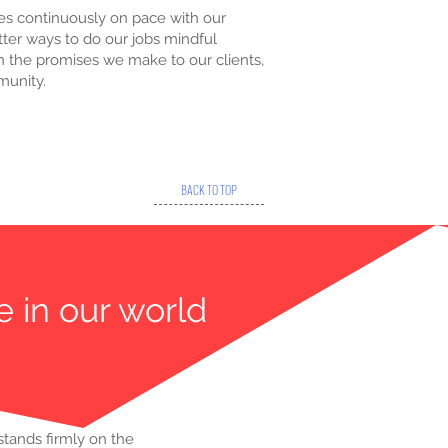
s continuously on pace with our
ter ways to do our jobs mindful
in the promises we make to our clients,
munity.
BACK TO TOP
e in our world
stands firmly on the