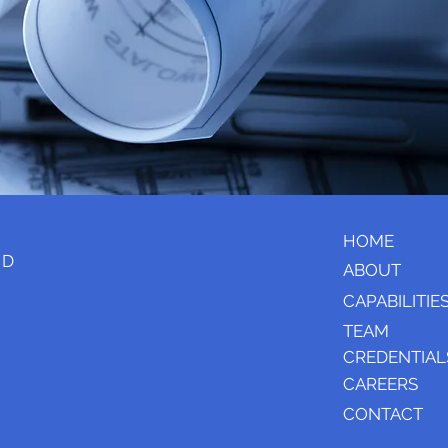
HOME
e D
ABOUT
CAPABILITIE
TEAM
CREDENTIAL
CAREERS
CONTACT