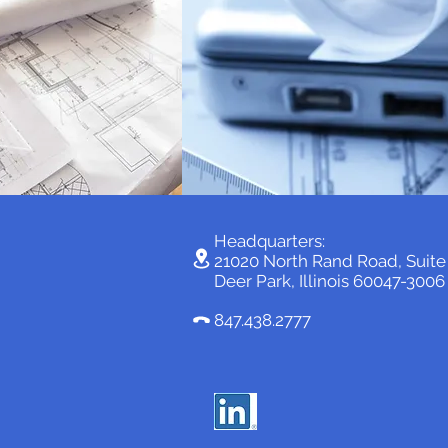
Headquarters:
21020 North Rand Road, Suit
Deer Park, Illinois 60047-3006
847.438.2777