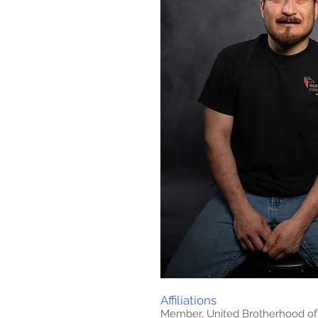
Affiliations
Member, United Brotherhood of 