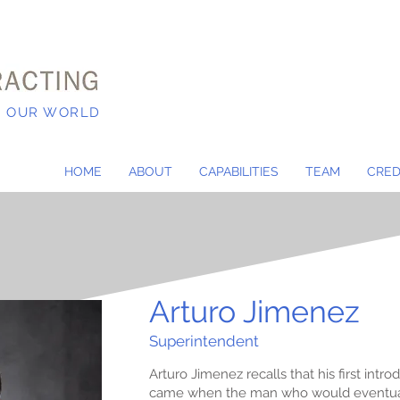
N OUR WORLD
HOME
ABOUT
CAPABILITIES
TEAM
CRED
Arturo Jimenez
Superintendent
Arturo Jimenez recalls that his first int
came when the man who would eventual