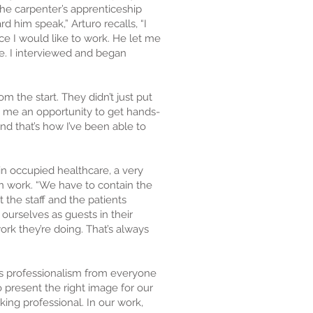
the carpenter’s apprenticeship
d him speak,” Arturo recalls, “I
e I would like to work. He let me
e. I interviewed and began
m the start. They didn’t just put
 me an opportunity to get hands-
and that’s how I’ve been able to
in occupied healthcare, a very
n work. “We have to contain the
t the staff and the patients
 ourselves as guests in their
rk they’re doing. That’s always
s professionalism from everyone
 present the right image for our
ing professional. In our work,