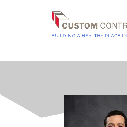
BUILDING A HEALTHY PLACE I