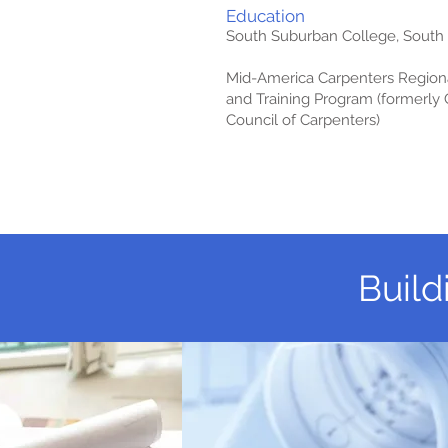
Education
South Suburban College, South Ho
Mid-America Carpenters Regiona
and Training Program (formerly
Council of Carpenters)
Build