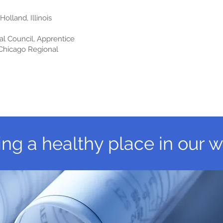
lland, Illinois
l Council, Apprentice
 Chicago Regional
ing a healthy place in our w