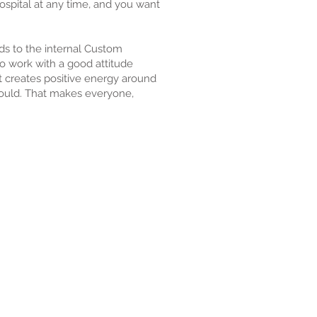
ospital at any time, and you want
nds to the internal Custom
to work with a good attitude
 creates positive energy around
hould. That makes everyone,