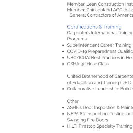
Member, Lean Construction Insti
Member, Chicagoland AGC, Ass
General Contractors of Americ
Certifications & Training
Carpenters International Trainin
Programs
Superintendent Career Training
COVID-19 Preparedness Qualific
UBC/ICRA: Best Practices in He
OSHA 30 Hour Class
United Brotherhood of Carpent
of Education and Training (DET
Collaborative Leadership: Build
Other
ASHE's Door Inspection & Main
NFPA 80 Inspection, Testing, a
Swinging Fire Doors
HILTI Firestop Specialty Training