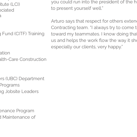
you could run into the president of the h
tute (LCI)
to present yourself well.”
ociated
a
Arturo says that respect for others exte
Contracting team. “I always try to come 
g Fund (CITF) Training
toward my teammates. I know doing that
us and helps the work flow the way it s
especially our clients, very happy.”
ation
alth-Care Construction
ers (UBC) Department
) Programs
ing Jobsite Leaders
tenance Program
nd Maintenance of