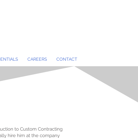
ENTIALS
CAREERS
CONTACT
roduction to Custom Contracting
ly hire him at the company