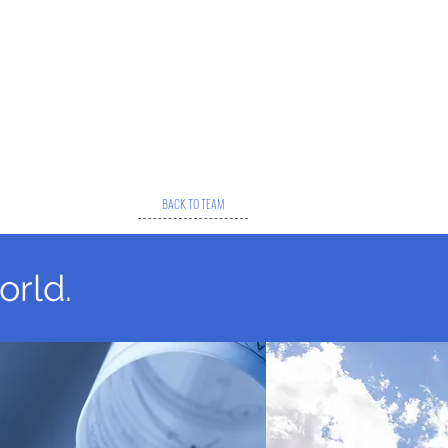
BACK TO TEAM
orld.