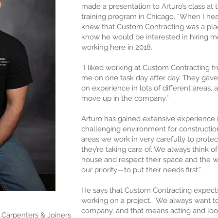
made a presentation to Arturo’s class at 
training program in Chicago. “When I hear
knew that Custom Contracting was a plac
know he would be interested in hiring m
working here in 2018.
“I liked working at Custom Contracting fro
me on one task day after day. They gave
on experience in lots of different areas, 
move up in the company.”
Arturo has gained extensive experience 
challenging environment for constructio
areas we work in very carefully to protec
they’re taking care of. We always think of
house and respect their space and the wo
our priority—to put their needs first.”
He says that Custom Contracting expect
working on a project. “We always want to
company, and that means acting and look
Carpenters & Joiners